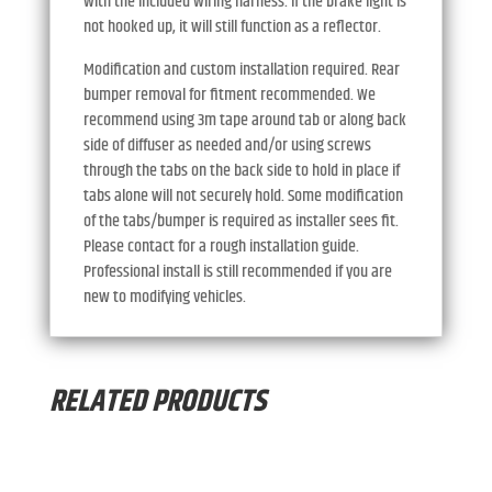
with the included wiring harness. If the brake light is
not hooked up, it will still function as a reflector.
Modification and custom installation required. Rear
bumper removal for fitment recommended. We
recommend using 3m tape around tab or along back
side of diffuser as needed and/or using screws
through the tabs on the back side to hold in place if
tabs alone will not securely hold. Some modification
of the tabs/bumper is required as installer sees fit.
Please contact for a rough installation guide.
Professional install is still recommended if you are
new to modifying vehicles.
RELATED PRODUCTS