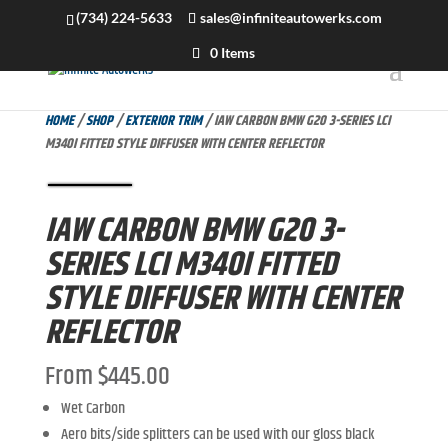
(734) 224-5633
sales@infiniteautowerks.com
0 Items
HOME
/
SHOP
/
EXTERIOR TRIM
/ IAW CARBON BMW G20 3-SERIES LCI
M340I FITTED STYLE DIFFUSER WITH CENTER REFLECTOR
IAW CARBON BMW G20 3-
SERIES LCI M340I FITTED
STYLE DIFFUSER WITH CENTER
REFLECTOR
From
$
445.00
Wet Carbon
Aero bits/side splitters can be used with our gloss black