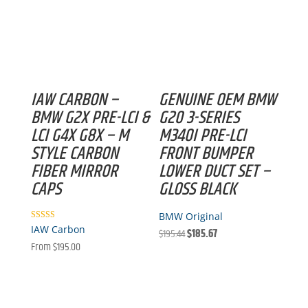
IAW CARBON –
GENUINE OEM BMW
BMW G2X PRE-LCI &
G20 3-SERIES
LCI G4X G8X – M
M340I PRE-LCI
STYLE CARBON
FRONT BUMPER
FIBER MIRROR
LOWER DUCT SET –
CAPS
GLOSS BLACK
BMW Original
Rated
IAW Carbon
Original
Current
$
195.44
$
185.67
5.00
out of 5
From
$
195.00
price
price
was:
is:
$195.44.
$185.67.