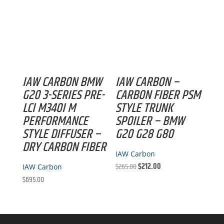
IAW CARBON BMW
IAW CARBON –
G20 3-SERIES PRE-
CARBON FIBER PSM
LCI M340I M
STYLE TRUNK
PERFORMANCE
SPOILER – BMW
STYLE DIFFUSER –
G20 G28 G80
DRY CARBON FIBER
IAW Carbon
Original
Current
$
265.00
$
212.00
IAW Carbon
price
price
$
695.00
was:
is:
$265.00.
$212.00.