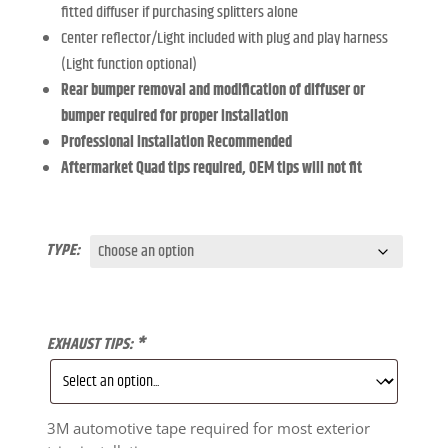
fitted diffuser if purchasing splitters alone
Center reflector/Light included with plug and play harness
(Light function optional)
Rear bumper removal and modification of diffuser or
bumper required for proper installation
Professional Installation Recommended
Aftermarket Quad tips required, OEM tips will not fit
TYPE:
EXHAUST TIPS:
*
3M automotive tape required for most exterior