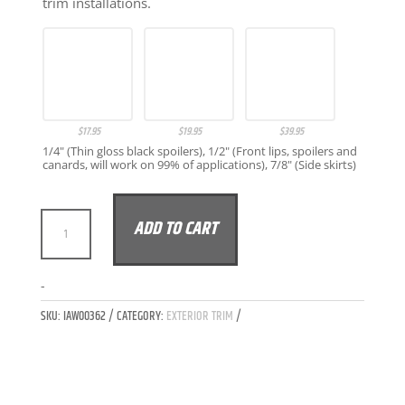
trim installations.
$
17.95
$
19.95
$
39.95
1/4" (Thin gloss black spoilers), 1/2" (Front lips, spoilers and
canards, will work on 99% of applications), 7/8" (Side skirts)
IAW
ADD TO CART
CARBON
BMW
G20
A
-
3-
L
SKU:
IAW00362
CATEGORY:
EXTERIOR TRIM
SERIES
T
LCI
E
M340I
R
FITTED
N