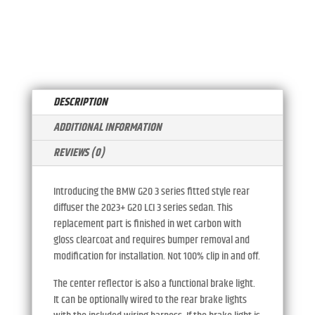
STYLE
A
DIFFUSER
T
WITH
I
CENTER
V
REFLECTOR
E
QUANTITY
:
DESCRIPTION
ADDITIONAL INFORMATION
REVIEWS (0)
Introducing the BMW G20 3 series fitted style rear
diffuser the 2023+ G20 LCI 3 series sedan. This
replacement part is finished in wet carbon with
gloss clearcoat and requires bumper removal and
modification for installation. Not 100% clip in and off.
The center reflector is also a functional brake light.
It can be optionally wired to the rear brake lights