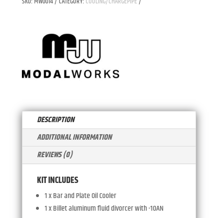
SKU:
MW0014
CATEGORY:
COOLING/CHARGEPIPE
TRANSMISSION
T
SPLIT
E
COOLING
R
QUANTITY
N
A
T
I
V
E
:
DESCRIPTION
ADDITIONAL INFORMATION
REVIEWS (0)
KIT INCLUDES
1 x Bar and Plate Oil Cooler
1 x Billet aluminum fluid divorcer with -10AN