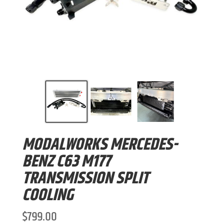
MODALWORKS MERCEDES-
BENZ C63 M177
TRANSMISSION SPLIT
COOLING
$
799.00