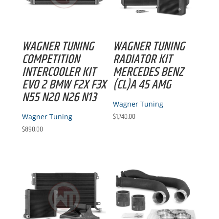
WAGNER TUNING
WAGNER TUNING
COMPETITION
RADIATOR KIT
INTERCOOLER KIT
MERCEDES BENZ
EVO 2 BMW F2X F3X
(CL)A 45 AMG
N55 N20 N26 N13
Wagner Tuning
$
1,740.00
Wagner Tuning
$
890.00