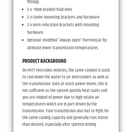
fittings
2 x -10AN braided fluid lines
2 x Cooler mounting brackets and hardware
2 x Horn relocation brackets with mounting
hardware
Optional: modified “always open” thermostat for
ultimate lower transmission temperatures.
PRODUCT BACKGROUND
On M177 Mercedes vehicles, the same coolant is used
to cool down the water to air intercoolers as well as
the transmission. Even at stock power levels, this is
not sufficient as the system quickly heat soaks and
you are robbed of power due to high intake air
temperatures which are in part driven by the
transmission. Your transmission also has to fight for
the same cooling capacity and generally runs hotter
than desired, especially after spirited driving