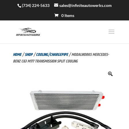
(734) 224-5633
sales@infiniteautowerks.com
0 Items
HOME
/
SHOP
/
COOLING/CHARGEPIPE
/ MODALWORKS MERCEDES-
BENZ C63 M177 TRANSMISSION SPLIT COOLING