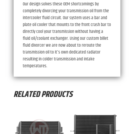
Our design solves these OEM shortcomings by
completely divorcing your transmission oil from the
intercooler fluid circuit. Our system uses a bar and
plate oil cooler that mounts to the front crash bar to
directly cool your transmission without having a
fluid oil/coolant exchanger. Using our custom billet
fluid divorcer we are now about to reroute the
transmission oil to it's own dedicated radiator
resulting in colder transmission and intake
temperatures.
RELATED PRODUCTS