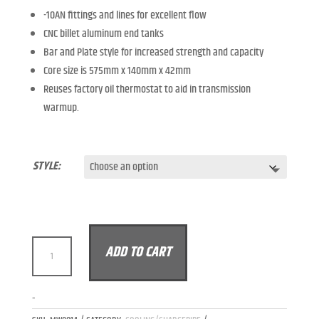
-10AN fittings and lines for excellent flow
CNC billet aluminum end tanks
Bar and Plate style for increased strength and capacity
Core size is 575mm x 140mm x 42mm
Reuses factory oil thermostat to aid in transmission
warmup.
STYLE:
MODALWORKS
ADD TO CART
MERCEDES-
BENZ
C63
A
-
M177
L