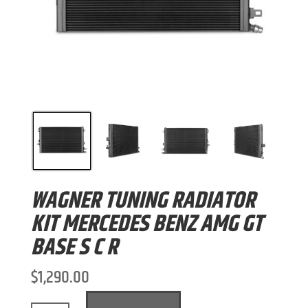
WAGNER TUNING RADIATOR
KIT MERCEDES BENZ AMG GT
BASE S C R
$
1,290.00
A