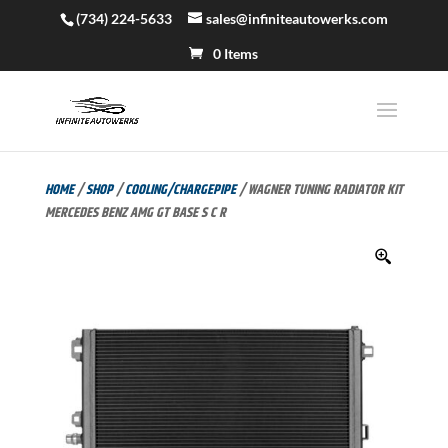
(734) 224-5633
sales@infiniteautowerks.com
0 Items
HOME
/
SHOP
/
COOLING/CHARGEPIPE
/ WAGNER TUNING RADIATOR KIT
MERCEDES BENZ AMG GT BASE S C R