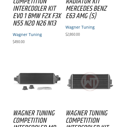
COMPETITION
RADIATOR KIT
INTERCOOLER KIT
MERCEDES BENZ
EVO 1 BMW F2X F3X
E63 AMG (S)
N55 N20 N26 N13
Wagner Tuning
$
2,860.00
Wagner Tuning
$
490.00
WAGNER TUNING
WAGNER TUNING
COMPETITION
COMPETITION