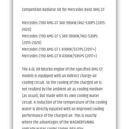
Competition Radiator Kit for Mercedes Benz AMG GT
Mercedes C190 AMG GT 340-390KW/462-530PS (2015-
2020)
Mercedes C190 AMG GT S 340-390KW/462-530PS
(2015-2020)
Mercedes C190 AMG GT C 410KW/557PS (2017+)
Mercedes C190 AMG GT R 430KW/585PS (2017+)
The 4.0L V8 biturbo engine of the specified AMG GT
models is equipped with an indirect charge-air
cooling circuit. So the cooling of the charged air is
not realized by the ambient air as cooling medium
(as usual), but made with its own cooling water
circuit. A reduction of the temperature of the cooling
water is directly equated with an improved cooling
performance of the charged air. This is exactly
where the advantages of the WAGNERTUNING
upgrade water cooler comes into play.