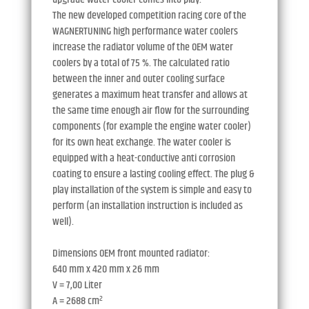
The new developed competition racing core of the
WAGNERTUNING high performance water coolers
increase the radiator volume of the OEM water
coolers by a total of 75 %. The calculated ratio
between the inner and outer cooling surface
generates a maximum heat transfer and allows at
the same time enough air flow for the surrounding
components (for example the engine water cooler)
for its own heat exchange. The water cooler is
equipped with a heat-conductive anti corrosion
coating to ensure a lasting cooling effect. The plug &
play installation of the system is simple and easy to
perform (an installation instruction is included as
well).
Dimensions OEM front mounted radiator:
640 mm x 420 mm x 26 mm
V = 7,00 Liter
A = 2688 cm²