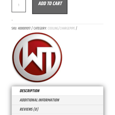
WAGNER
ADD TO CART
L
TUNING
T
RADIATOR
E
KIT
-
R
MERCEDES
N
SKU:
400001017
CATEGORY:
COOLING/CHARGEPIPE
BENZ
A
AMG
T
GT
I
BASE
V
S
E
C
:
R
QUANTITY
DESCRIPTION
ADDITIONAL INFORMATION
REVIEWS (0)