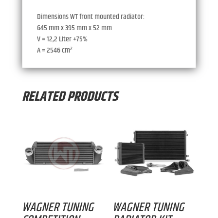
Dimensions WT front mounted radiator:
645 mm x 395 mm x 52 mm
V = 12,2 Liter +75%
A = 2546 cm²
RELATED PRODUCTS
WAGNER TUNING
WAGNER TUNING