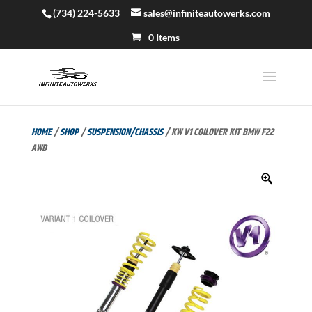
(734) 224-5633
sales@infiniteautowerks.com
0 Items
HOME
/
SHOP
/
SUSPENSION/CHASSIS
/ KW V1 COILOVER KIT BMW F22
AWD