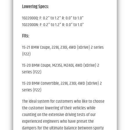
Lowering Specs:
1022000Q: F: 0.2" to 1.2" R: 0.0" to 1.0"
1022000N: F: 0.2" to 1.2" R: 0.0" to 1.0"
Fits:
15-21 BMW Coupe, 228i, 230i, 4WD (xDrive) 2 series
(F22)
15-20 BMW Coupe, M235i, M240i, 4WD (xDrive) 2
series (F22)
15-20 BMW Convertible, 228i, 230i; 4WD (xDrive) 2
series (F22)
The ideal system for customers who like to choose
the customer lowering of their vehicles while
counting on the extensive driving tests of our
experienced engineers who have preset the
dampers for the ultimate balance between sporty