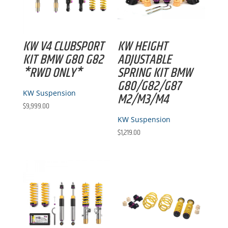
KW V4 CLUBSPORT
KW HEIGHT
KIT BMW G80 G82
ADJUSTABLE
*RWD ONLY*
SPRING KIT BMW
G80/G82/G87
KW Suspension
M2/M3/M4
$
9,999.00
KW Suspension
$
1,219.00