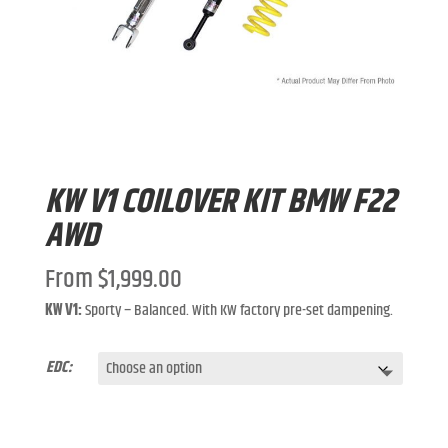
KW V1 COILOVER KIT BMW F22
AWD
From
$
1,999.00
KW V1:
Sporty – Balanced. With KW factory pre-set dampening.
EDC: