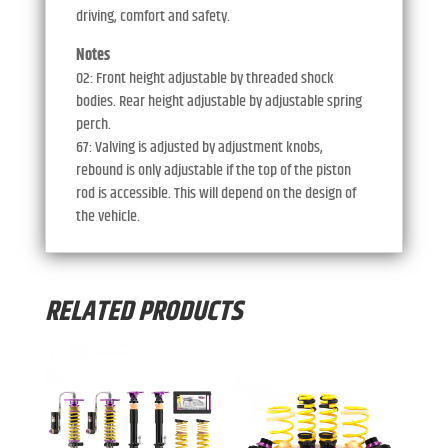
driving, comfort and safety.
Notes
02: Front height adjustable by threaded shock
bodies. Rear height adjustable by adjustable spring
perch.
67: Valving is adjusted by adjustment knobs,
rebound is only adjustable if the top of the piston
rod is accessible. This will depend on the design of
the vehicle.
RELATED PRODUCTS