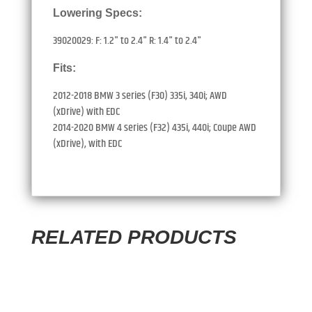
Lowering Specs:
39020029: F: 1.2" to 2.4" R: 1.4" to 2.4"
Fits:
2012-2018 BMW 3 series (F30) 335i, 340i; AWD
(xDrive) with EDC
2014-2020 BMW 4 series (F32) 435i, 440i; Coupe AWD
(xDrive), with EDC
RELATED PRODUCTS