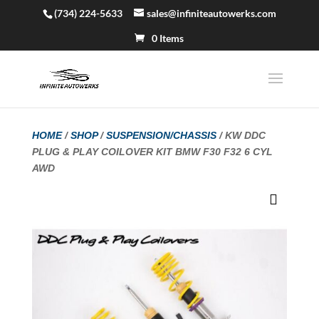
(734) 224-5633
sales@infiniteautowerks.com
0 Items
HOME
/
SHOP
/
SUSPENSION/CHASSIS
/ KW DDC
PLUG & PLAY COILOVER KIT BMW F30 F32 6 CYL
AWD