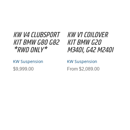
KW V4 CLUBSPORT
KW V1 COILOVER
KIT BMW G80 G82
KIT BMW G20
*RWD ONLY*
M340I, G42 M240I
KW Suspension
KW Suspension
$
9,999.00
From
$
2,089.00