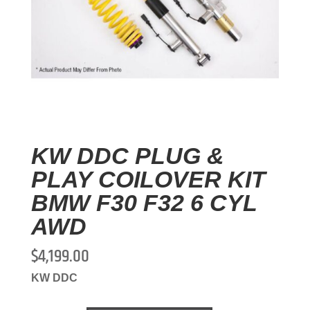
KW DDC PLUG &
PLAY COILOVER KIT
BMW F30 F32 6 CYL
AWD
$
4,199.00
KW DDC