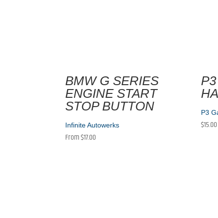
BMW G SERIES
P3
ENGINE START
H
STOP BUTTON
P3 G
$
15.00
Infinite Autowerks
From
$
17.00