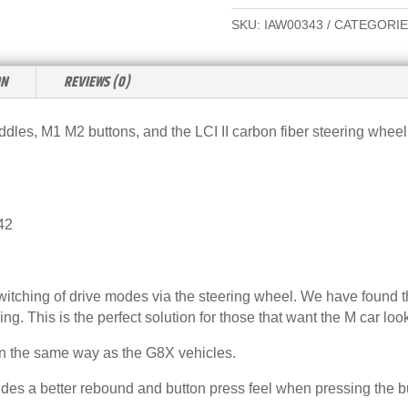
G42
L
SKU:
IAW00343
CATEGORIE
LCI
T
II
E
2025+
ON
REVIEWS (0)
R
CARBON
N
FIBER
A
les, M1 M2 buttons, and the LCI II carbon fiber steering wheel 
STEERING
T
WHEEL
I
KIT
V
QUANTITY
E
42
:
switching of drive modes via the steering wheel. We have found 
ing. This is the perfect solution for those that want the M car loo
in the same way as the G8X vehicles.
s a better rebound and button press feel when pressing the but