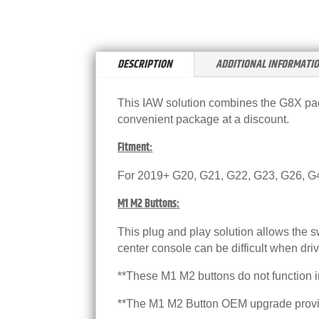
DESCRIPTION
ADDITIONAL INFORMATI
This IAW solution combines the G8X padd
convenient package at a discount.
Fitment:
For 2019+ G20, G21, G22, G23, G26, G
M1 M2 Buttons:
This plug and play solution allows the 
center console can be difficult when driv
**These M1 M2 buttons do not function 
**The M1 M2 Button OEM upgrade provide