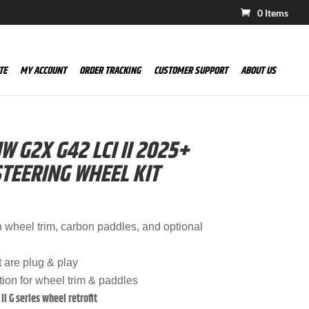
0 Items
TE
MY ACCOUNT
ORDER TRACKING
CUSTOMER SUPPORT
ABOUT US
 G2X G42 LCI II 2025+
TEERING WHEEL KIT
n wheel trim, carbon paddles, and optional
t are plug & play
tion for wheel trim & paddles
II G series wheel retrofit