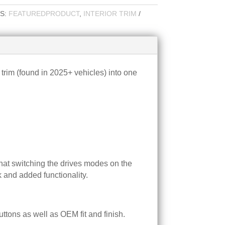
S:
FEATUREDPRODUCT
,
INTERIOR TRIM
trim (found in 2025+ vehicles) into one
that switching the drives modes on the
k and added functionality.
tons as well as OEM fit and finish.