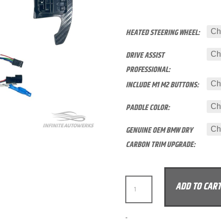
HEATED STEERING WHEEL:
DRIVE ASSIST
PROFESSIONAL:
INCLUDE M1 M2 BUTTONS:
PADDLE COLOR:
GENUINE OEM BMW DRY
CARBON TRIM UPGRADE:
IAW
ADD TO CAR
CARBON
BMW
G2X
A
-