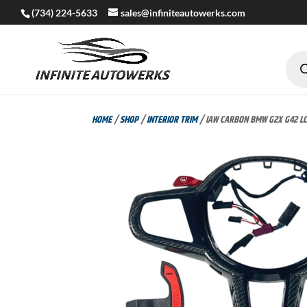
(734) 224-5633
sales@infiniteautowerks.com
Produc
search
HOME
/
SHOP
/
INTERIOR TRIM
/ IAW CARBON BMW G2X G42 LCI