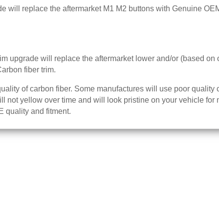
ill replace the aftermarket M1 M2 buttons with Genuine OE
 upgrade will replace the aftermarket lower and/or (based on 
rbon fiber trim.
ality of carbon fiber. Some manufactures will use poor quality 
will not yellow over time and will look pristine on your vehicle 
 quality and fitment.