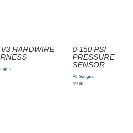
 V3 HARDWIRE
0-150 PSI
ARNESS
PRESSURE
SENSOR
auges
P3 Gauges
$
65.00