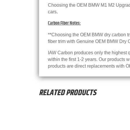
Choosing the OEM BMW M1 M2 Upgrade w
cars.
Carbon Fiber Notes:
**Choosing the OEM BMW dry carbon trim
fiber trim with Genuine OEM BMW Dry Ca
IAW Carbon produces only the highest qu
within the first 1-2 years. Our products 
products are direct replacements with OE
RELATED PRODUCTS