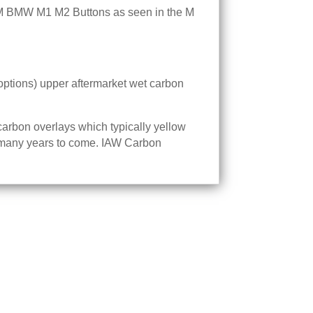
M BMW M1 M2 Buttons as seen in the M
options) upper aftermarket wet carbon
carbon overlays which typically yellow
for many years to come. IAW Carbon