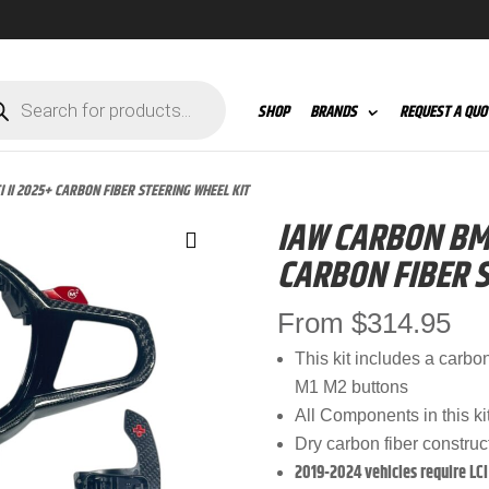
ts
SHOP
BRANDS
REQUEST A QUO
 II 2025+ CARBON FIBER STEERING WHEEL KIT
IAW CARBON BMW
CARBON FIBER S
From
$
314.95
This kit includes a carbo
M1 M2 buttons
All Components in this ki
Dry carbon fiber construc
2019-2024 vehicles require LCI 