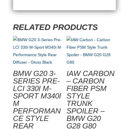
RELATED PRODUCTS
BMW G20 3-
IAW CARBON
SERIES PRE-
– CARBON
LCI 330I M-
FIBER PSM
SPORT M340I
STYLE
M
TRUNK
PERFORMAN
SPOILER –
CE STYLE
BMW G20
REAR
G28 G80