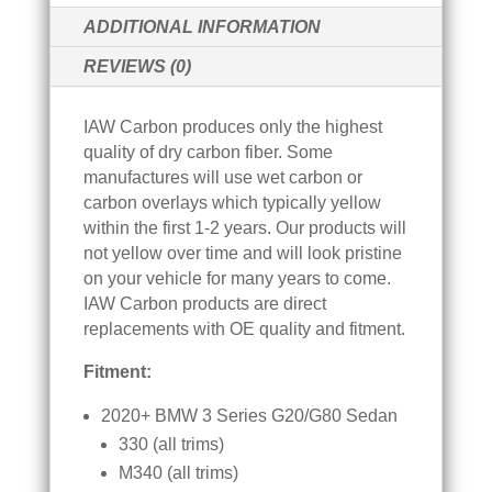
BMW
V
ADDITIONAL INFORMATION
G20
E
G80
REVIEWS (0)
:
-
DRY
IAW Carbon produces only the highest
CARBON
quality of dry carbon fiber. Some
FIBER
manufactures will use wet carbon or
QUANTITY
carbon overlays which typically yellow
within the first 1-2 years. Our products will
not yellow over time and will look pristine
on your vehicle for many years to come.
IAW Carbon products are direct
replacements with OE quality and fitment.
Fitment:
2020+ BMW 3 Series G20/G80 Sedan
330 (all trims)
M340 (all trims)