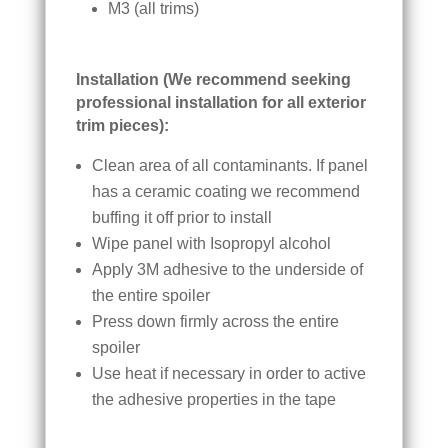
M3 (all trims)
Installation (We recommend seeking
professional installation for all exterior
trim pieces):
Clean area of all contaminants. If panel
has a ceramic coating we recommend
buffing it off prior to install
Wipe panel with Isopropyl alcohol
Apply 3M adhesive to the underside of
the entire spoiler
Press down firmly across the entire
spoiler
Use heat if necessary in order to active
the adhesive properties in the tape