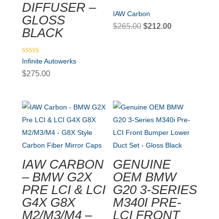
DIFFUSER –
IAW Carbon
GLOSS
Original
Current
$
265.00
$
212.00
BLACK
price
price
was:
is:
Rated
Infinite Autowerks
$265.00.
$212.00.
5.00
out of 5
$
275.00
IAW CARBON
GENUINE
– BMW G2X
OEM BMW
PRE LCI & LCI
G20 3-SERIES
G4X G8X
M340I PRE-
M2/M3/M4 –
LCI FRONT