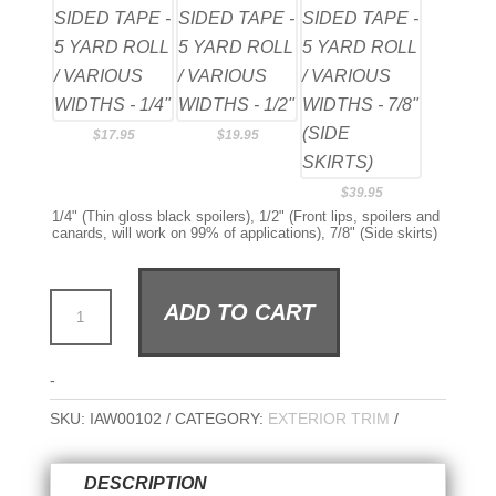
$
17.95
$
19.95
$
39.95
1/4" (Thin gloss black spoilers), 1/2" (Front lips, spoilers and
canards, will work on 99% of applications), 7/8" (Side skirts)
A
IAW
L
ADD TO CART
CARBON
T
-
E
MP
-
R
STYLE
N
SKU:
IAW00102
CATEGORY:
EXTERIOR TRIM
TRUNK
A
SPOILER
T
-
DESCRIPTION
I