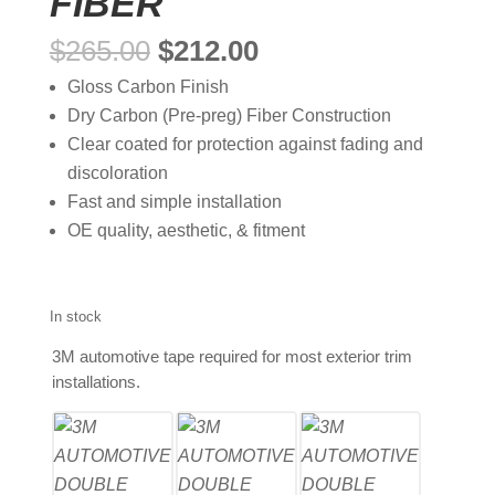
FIBER
Original
Current
$
265.00
$
212.00
price
price
Gloss Carbon Finish
was:
is:
Dry Carbon (Pre-preg) Fiber Construction
$265.00.
$212.00.
Clear coated for protection against fading and
discoloration
Fast and simple installation
OE quality, aesthetic, & fitment
In stock
3M automotive tape required for most exterior trim
installations.