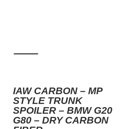
IAW CARBON – MP
STYLE TRUNK
SPOILER – BMW G20
G80 – DRY CARBON