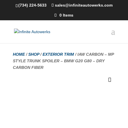
(734) 224-5633
sales@infiniteautowerks.com
0 Items
HOME
/
SHOP
/
EXTERIOR TRIM
/ IAW CARBON – MP
STYLE TRUNK SPOILER – BMW G20 G80 – DRY
CARBON FIBER