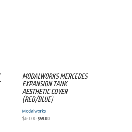
MODALWORKS MERCEDES
K
EXPANSION TANK
AESTHETIC COVER
(RED/BLUE)
Modalworks
$
59.00
Original
Current
$
60.00
price
price