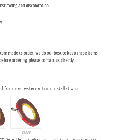
nst fading and discoloration
ty
ustom made to order. We do our best to keep these items
y before ordering, please contact us directly.
 for most exterior trim installations.
$
39.95
1/2" (Front lips, spoilers and canards, will work on 99%