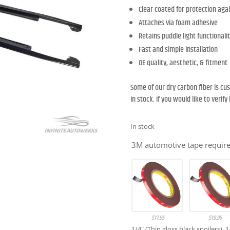
Clear coated for protection agai
Attaches via foam adhesive
Retains puddle light functionali
Fast and simple installation
OE quality, aesthetic, & fitment
Some of our dry carbon fiber is c
in stock. If you would like to verif
In stock
3M automotive tape required
$
17.95
$
19.95
1/4" (Thin gloss black spoilers), 