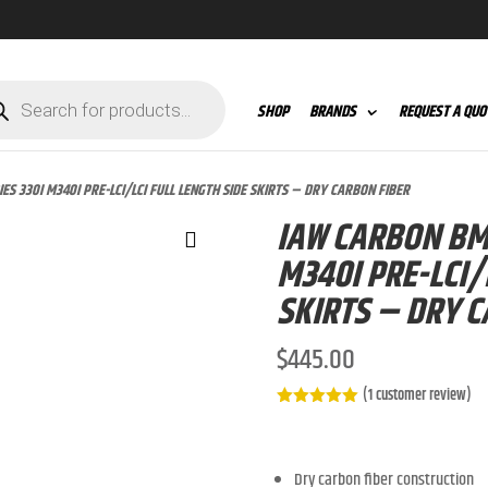
ts
SHOP
BRANDS
REQUEST A QUO
ES 330I M340I PRE-LCI/LCI FULL LENGTH SIDE SKIRTS – DRY CARBON FIBER
IAW CARBON BMW
M340I PRE-LCI/
SKIRTS – DRY C
$
445.00
(
1
customer review)
Rated
5.00
out of 5
based on
customer
Dry carbon fiber construction
rating