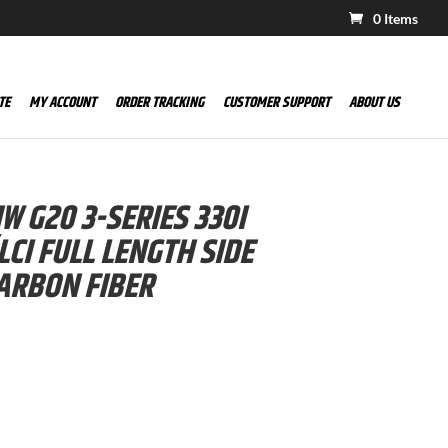
0 Items
TE
MY ACCOUNT
ORDER TRACKING
CUSTOMER SUPPORT
ABOUT US
 G20 3-SERIES 330I
LCI FULL LENGTH SIDE
ARBON FIBER