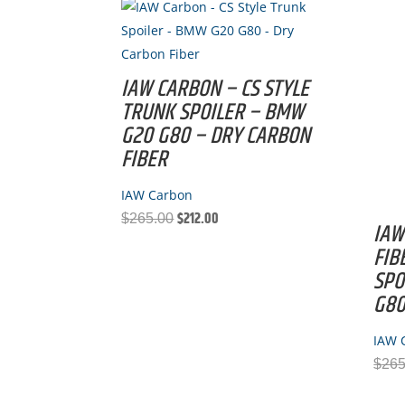
IAW CARBON – CS STYLE
TRUNK SPOILER – BMW
G20 G80 – DRY CARBON
FIBER
IAW Carbon
$
212.00
Original
Current
$
265.00
IAW
price
price
FIB
was:
is:
SPO
$265.00.
$212.00.
G8
IAW 
$
265