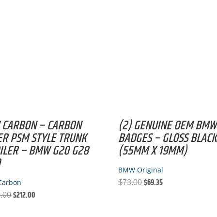
FIBER
QUANTITY
 CARBON – CARBON
(2) GENUINE OEM BMW
ER PSM STYLE TRUNK
BADGES – GLOSS BLAC
ILER – BMW G20 G28
(55MM X 19MM)
0
BMW Original
$
69.35
Carbon
Original
Current
$
73.00
$
212.00
Original
Current
price
price
.00
price
price
was:
is: