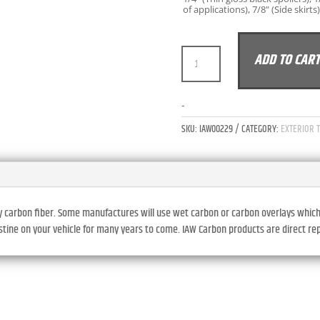
of applications), 7/8" (Side skirts)
IAW
ADD TO CAR
CARBON
BMW
G20
-
3-
SKU:
IAW00229
CATEGORY:
EXTERIOR 
SERIES
330I
M340I
PRE-
LCI/LCI
y carbon fiber. Some manufactures will use wet carbon or carbon overlays which ty
FULL
ristine on your vehicle for many years to come. IAW Carbon products are direct r
LENGTH
SIDE
SKIRTS
-
DRY
CARBON