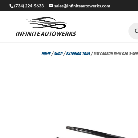
(734) 224-5633
sales@infiniteautowerks.com
Produc
search
HOME
/
SHOP
/
EXTERIOR TRIM
/ IAW CARBON BMW G20 3-SERI