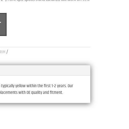
A
T
L
T
E
R
N
TRIM
A
T
I
V
E
pically yellow within the first 1-2 years. Our
eplacements with OE quality and fitment.
: