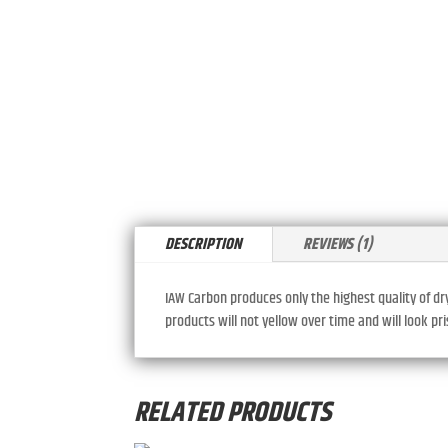
DESCRIPTION
REVIEWS (1)
IAW Carbon produces only the highest quality of dr
products will not yellow over time and will look p
RELATED PRODUCTS