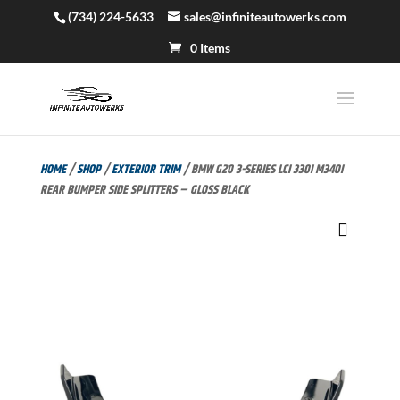
(734) 224-5633
sales@infiniteautowerks.com
0 Items
HOME
/
SHOP
/
EXTERIOR TRIM
/ BMW G20 3-SERIES LCI 330I M340I
REAR BUMPER SIDE SPLITTERS – GLOSS BLACK