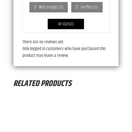
ou
With images (
0
)
Verified (
0
)
t
of
5
All stars(
0
)
There are no reviews yet.
Only logged in customers who have purchased this
product may leave a review.
RELATED PRODUCTS