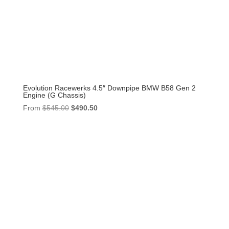
Evolution Racewerks 4.5″ Downpipe BMW B58 Gen 2
Engine (G Chassis)
Original
Current
From
$
545.00
$
490.50
price
price
was:
is:
$545.00.
$490.50.