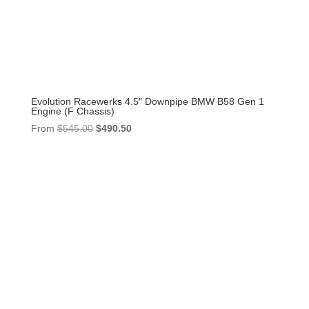
Evolution Racewerks 4.5″ Downpipe BMW B58 Gen 1
Engine (F Chassis)
Original
Current
From
$
545.00
$
490.50
price
price
was:
is:
$545.00.
$490.50.