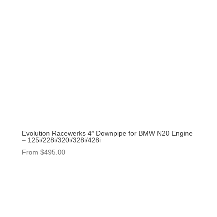
Evolution Racewerks 4″ Downpipe for BMW N20 Engine
– 125i/228i/320i/328i/428i
From
$
495.00