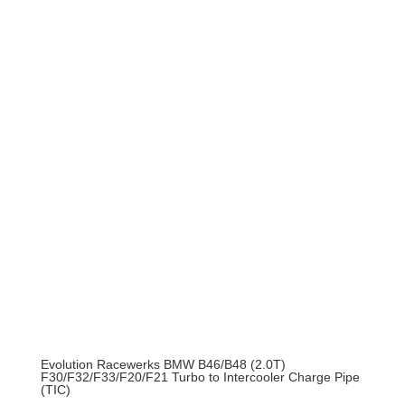
was:
is:
$214.95.
$193.46.
Evolution Racewerks BMW B46/B48 (2.0T)
F30/F32/F33/F20/F21 Turbo to Intercooler Charge Pipe
(TIC)