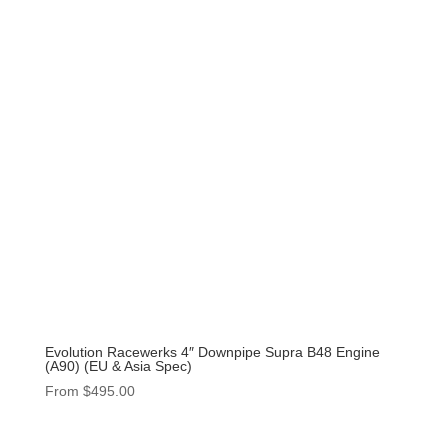
Evolution Racewerks 4″ Downpipe Supra B48 Engine
(A90) (EU & Asia Spec)
From
$
495.00