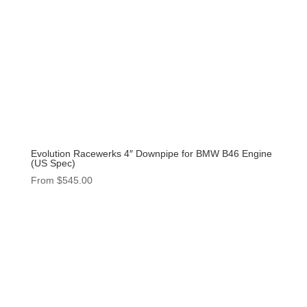
Evolution Racewerks 4″ Downpipe for BMW B46 Engine
(US Spec)
From
$
545.00