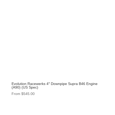
Evolution Racewerks 4″ Downpipe Supra B46 Engine
(A90) (US Spec)
From
$
545.00