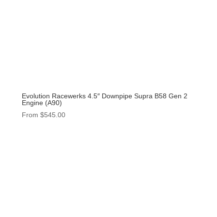
Evolution Racewerks 4.5″ Downpipe Supra B58 Gen 2
Engine (A90)
From
$
545.00