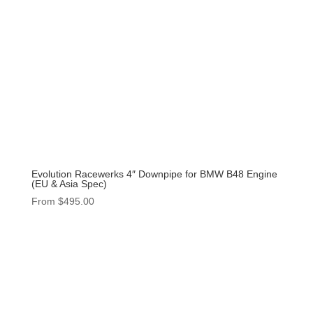
Evolution Racewerks 4″ Downpipe for BMW B48 Engine
(EU & Asia Spec)
From
$
495.00