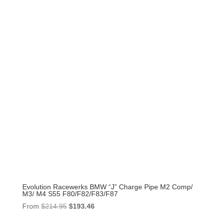
Evolution Racewerks BMW “J” Charge Pipe M2 Comp/
M3/ M4 S55 F80/F82/F83/F87
Original
Current
From
$
214.95
$
193.46
price
price