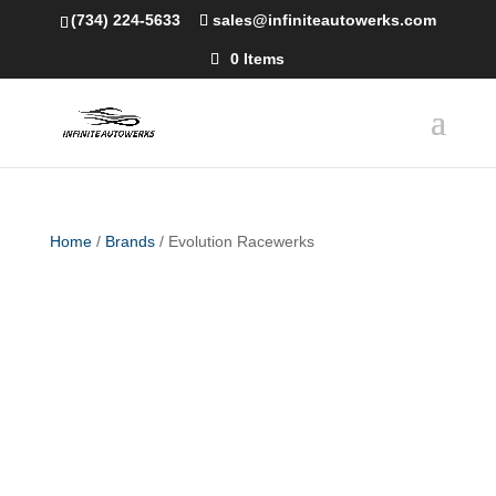
(734) 224-5633
sales@infiniteautowerks.com
0 Items
Home
/
Brands
/ Evolution Racewerks