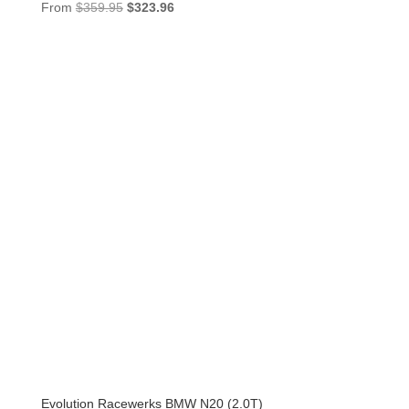
Original
Current
From
$
359.95
$
323.96
price
price
was:
is:
$359.95.
$323.96.
Evolution Racewerks BMW N20 (2.0T)