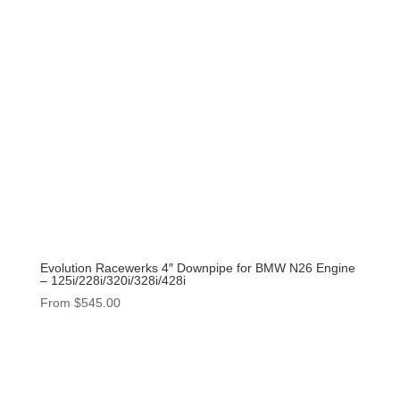
Evolution Racewerks 4″ Downpipe for BMW N26 Engine
– 125i/228i/320i/328i/428i
From
$
545.00