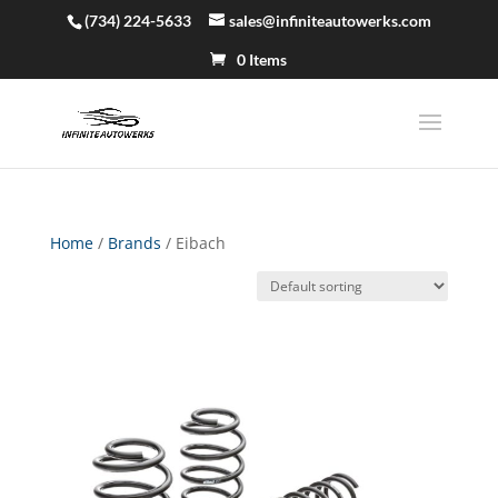
(734) 224-5633
sales@infiniteautowerks.com
0 Items
Home
/
Brands
/ Eibach