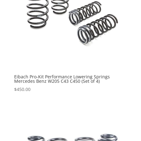
Eibach Pro-Kit Performance Lowering Springs
Mercedes Benz W205 C43 C450 (Set of 4)
$
450.00