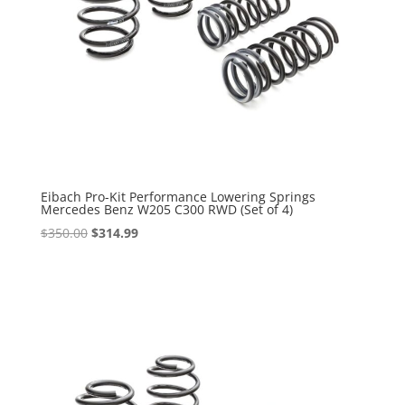
Eibach Pro-Kit Performance Lowering Springs
Mercedes Benz W205 C300 RWD (Set of 4)
Original
Current
$
350.00
$
314.99
price
price
was:
is:
$350.00.
$314.99.