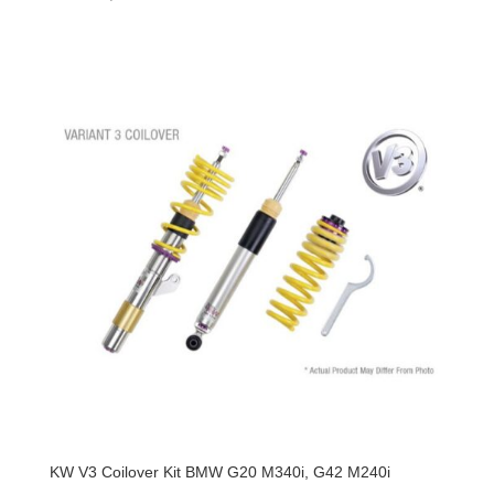
KW V3 Coilover Kit BMW G20 M340i, G42 M240i