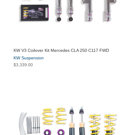
KW V3 Coilover Kit Mercedes CLA 250 C117 FWD
KW Suspension
$
3,339.00