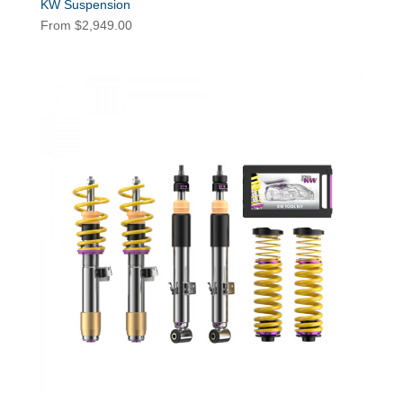
KW Suspension
From
$
2,949.00