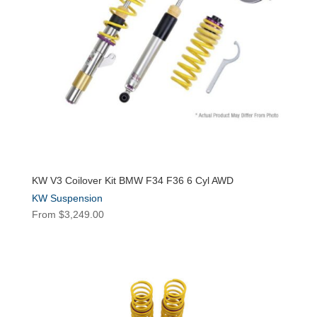
KW V3 Coilover Kit BMW F34 F36 6 Cyl AWD
KW Suspension
From
$
3,249.00