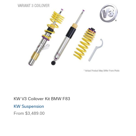
KW V3 Coilover Kit BMW F83
KW Suspension
From
$
3,489.00