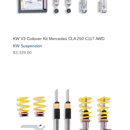
KW V3 Coilover Kit Mercedes CLA 250 C117 AWD
KW Suspension
$
3,339.00