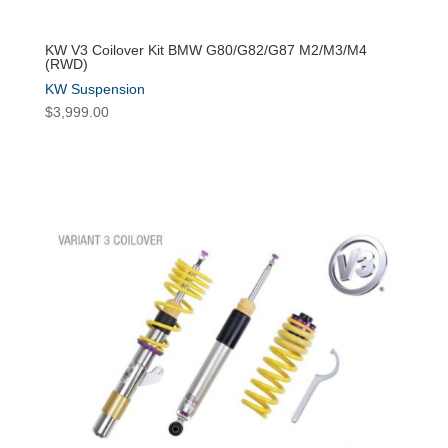
KW V3 Coilover Kit BMW G80/G82/G87 M2/M3/M4
(RWD)
KW Suspension
$
3,999.00