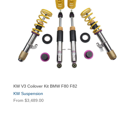
KW V3 Coilover Kit BMW F80 F82
KW Suspension
From
$
3,489.00