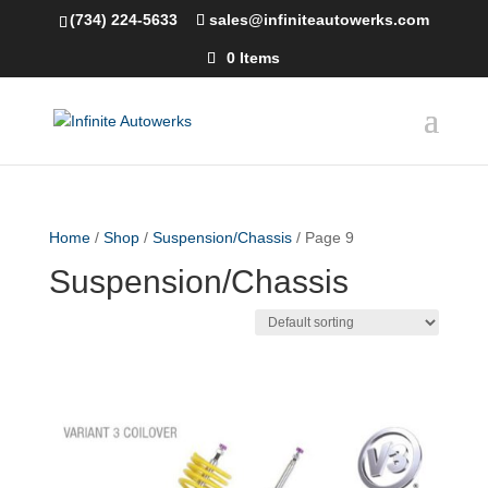
(734) 224-5633
sales@infiniteautowerks.com
0 Items
Home
/
Shop
/
Suspension/Chassis
/ Page 9
Suspension/Chassis