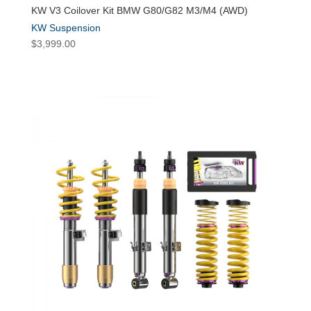
KW V3 Coilover Kit BMW G80/G82 M3/M4 (AWD)
KW Suspension
$
3,999.00