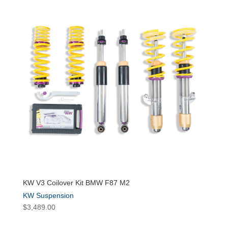
KW V3 Coilover Kit BMW F87 M2
KW Suspension
$
3,489.00