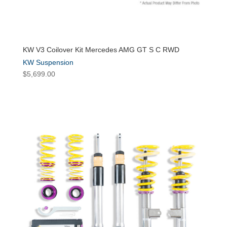
KW V3 Coilover Kit Mercedes AMG GT S C RWD
KW Suspension
$
5,699.00