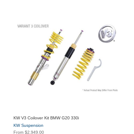
KW V3 Coilover Kit BMW G20 330i
KW Suspension
From
$
2,949.00